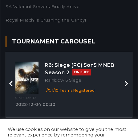
SA Valorant Servers Finally Arrive.
Royal Match is Crushing the Candy!
TOURNAMENT CAROUSEL
R6: Siege (PC) 5on5 MNEB
Season 2
FINISHED
Rainbow 6 Siege
Previous
Next
1/10 Teams Registered
START DATE:
2022-12-04 00:30
We use cookies on our website to give you the most
OTHER MATCHES
relevant experience by remembering your