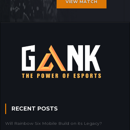
VIEW MATCH
RECENT POSTS
Will Rainbow Six Mobile Build on its Legacy?