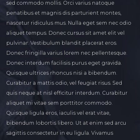
sed commodo mollis. Orci varius natoque
penatibus et magnis dis parturient montes,
nascetur ridiculus mus. Nulla eget sem nec odio
aliquet tempus. Donec cursus sit amet elit vel
pulvinar. Vestibulum blandit placerat eros.
Donec fringilla varius lorem nec pellentesque.
Donec interdum facilisis purus eget gravida.
Quisque ultrices rhoncus nisi a bibendum.
Curabitur a mattis odio, vel feugiat risus. Sed
quis neque at nisl efficitur interdum. Curabitur
aliquet mi vitae sem porttitor commodo.
Quisque ligula eros, iaculis vel erat vitae,
bibendum lobortis libero. Ut at enim sed arcu
sagittis consectetur in eu ligula. Vivamus