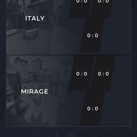
0:0
0:0
ITALY
0:0
0:0
0:0
MIRAGE
0:0