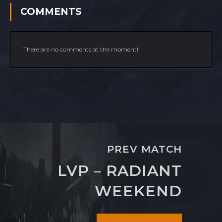
COMMENTS
There are no comments at the moment!
PREV MATCH
LVP – RADIANT
WEEKEND