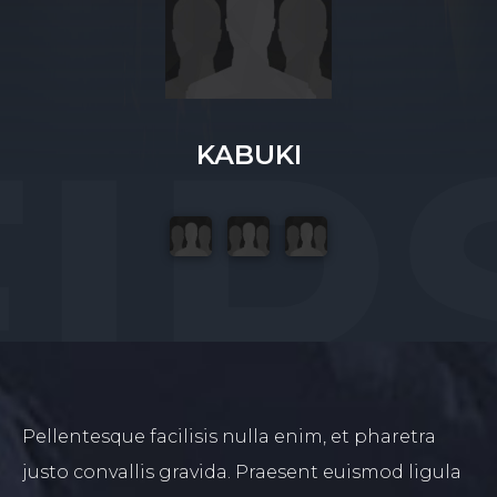
KABUKI
Pellentesque facilisis nulla enim, et pharetra
justo convallis gravida. Praesent euismod ligula