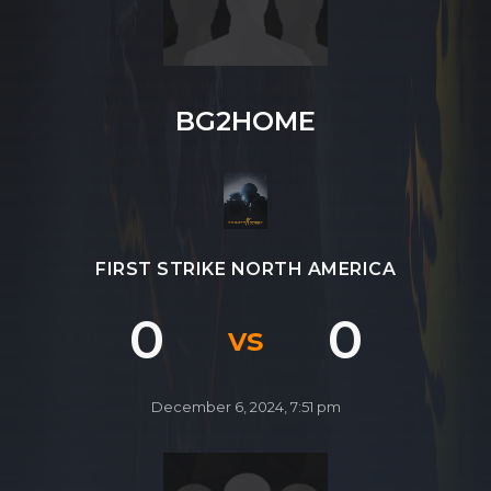
SHOP
CONTACT
BG2HOME
MY ACCOUNT
FIRST STRIKE NORTH AMERICA
0
0
vs
December 6, 2024, 7:51 pm