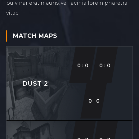
pulvinar erat mauris, vel lacinia lorem pharetra
vitae.
MATCH
MAPS
0:0
0:0
DUST 2
0:0