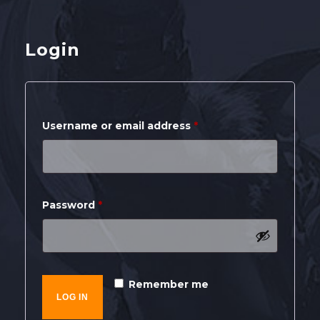
SHOP
Login
CONTACT
MY ACCOUNT
Required
Username or email address
*
Required
Password
*
Remember me
LOG IN