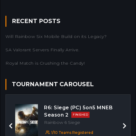
RECENT POSTS
Will Rainbow Six Mobile Build on its Legacy?
SA Valorant Servers Finally Arrive.
Royal Match is Crushing the Candy!
TOURNAMENT CAROUSEL
R6: Siege (PC) 5on5 MNEB
Season 2
FINISHED
Rainbow 6 Siege
Previous
Next
1/10 Teams Registered