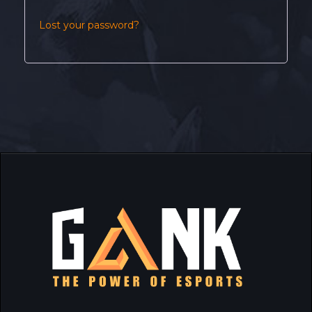
Lost your password?