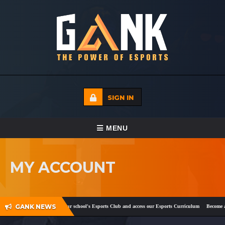
SIGN IN
TOGGLE NAVIGATION
MENU
HOME
MY ACCOUNT
ECADEMY
EVENTS
GANK NEWS
ok
and
Twitter
!
Register your school's Esports Club and access our Esports Curriculum
Become a c
MEDIA