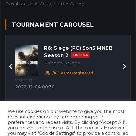
Royal Match is Crushing the Candy!
TOURNAMENT CAROUSEL
R6: Siege (PC) 5on5 MNEB
Season 2
FINISHED
Rainbow 6 Siege
Previous
Next
1/10 Teams Registered
START DATE:
2022-12-04 00:30
We use cookies on our website to give you the most
OTHER MATCHES
relevant experience by remembering your
preferences and repeat visits. By clicking “Accept All”,
you consent to the use of ALL the cookies. However,
you may visit "Cookie Settings" to provide a controlled