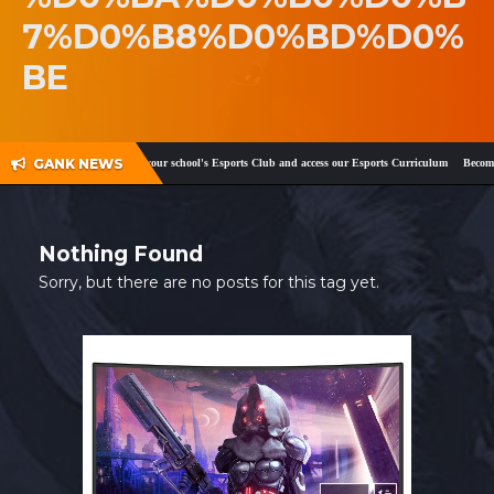
7%D0%B8%D0%BD%D0%
SHOP
BE
CONTACT
MY ACCOUNT
GANK NEWS
ook
and
Twitter
!
Register your school's Esports Club and access our Esports Curriculum
Become a
Nothing Found
Sorry, but there are no posts for this tag yet.