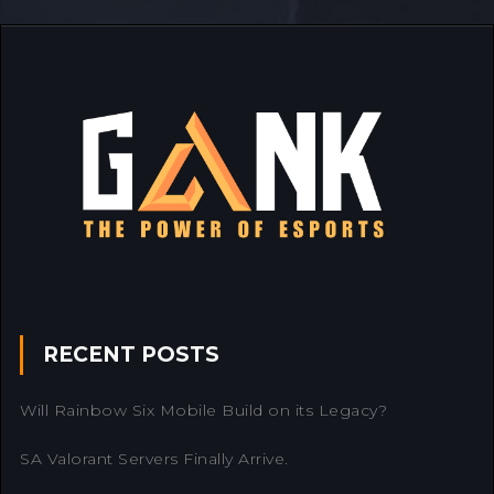
RECENT POSTS
Will Rainbow Six Mobile Build on its Legacy?
SA Valorant Servers Finally Arrive.