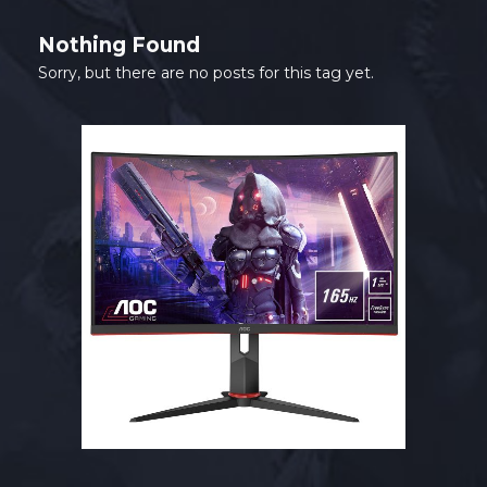
Nothing Found
Sorry, but there are no posts for this tag yet.