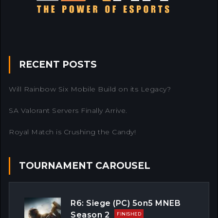
RECENT POSTS
Will Rainbow Six Mobile Build on its Legacy?
SA Valorant Servers Finally Arrive.
Royal Match is Crushing the Candy!
TOURNAMENT CAROUSEL
R6: Siege (PC) 5on5 MNEB
Season 2
FINISHED