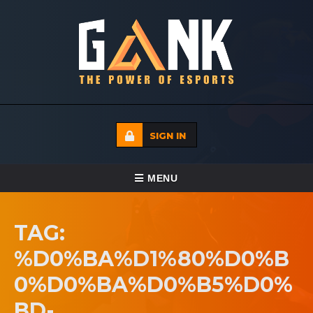
SIGN IN
TOGGLE NAVIGATION
MENU
HOME
TAG:
ECADEMY
%D0%BA%D1%80%D0%B
EVENTS
0%D0%BA%D0%B5%D0%
MEDIA
BD-