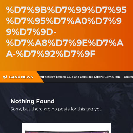
%D7%9B%D7%99%D7%95
SHOP
%D7%95%D7%A0%D7%9
CONTACT
9%D7%9D-
MY ACCOUNT
%D7%A8%D7%9E%D7%A
A-%D7%92%D7%9F
GANK NEWS
ook
and
Twitter
!
Register your school's Esports Club and access our Esports Curriculum
Become a 
Nothing Found
Sorry, but there are no posts for this tag yet.