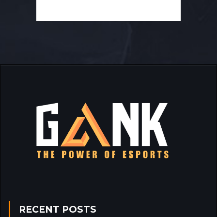
RECENT POSTS