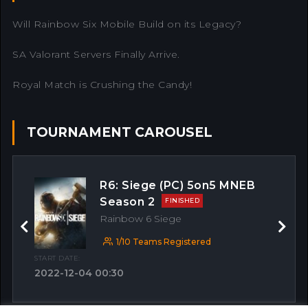
Will Rainbow Six Mobile Build on its Legacy?
SA Valorant Servers Finally Arrive.
Royal Match is Crushing the Candy!
TOURNAMENT CAROUSEL
R6: Siege (PC) 5on5 MNEB
Season 2
FINISHED
Rainbow 6 Siege
Previous
Next
1/10 Teams Registered
START DATE:
2022-12-04 00:30