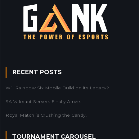
RECENT POSTS
Will Rainbow Six Mobile Build on its Legacy?
SA Valorant Servers Finally Arrive.
Royal Match is Crushing the Candy!
TOURNAMENT CAROUSEL