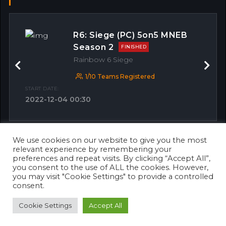
R6: Siege (PC) 5on5 MNEB
Season 2
FINISHED
Rainbow 6 Siege
Previous
Next
1/10 Teams Registered
START DATE:
2022-12-04 00:30
We use cookies on our website to give you the most
OTHER MATCHES
relevant experience by remembering your
preferences and repeat visits. By clicking “Accept All”,
you consent to the use of ALL the cookies. However,
you may visit "Cookie Settings" to provide a controlled
consent.
Cookie Settings
Accept All
© 2026 Copyright 2023. Designed & Developed by
Awaken Solutions
.