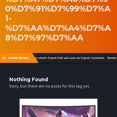
0%D7%91%D7%99%D7%A
SHOP
1-
CONTACT
%D7%AA%D7%A4%D7%A
MY ACCOUNT
8%D7%97%D7%AA
GANK NEWS
ook
and
Twitter
!
Register your school's Esports Club and access our Esports Curriculum
Become a 
Nothing Found
Sorry, but there are no posts for this tag yet.