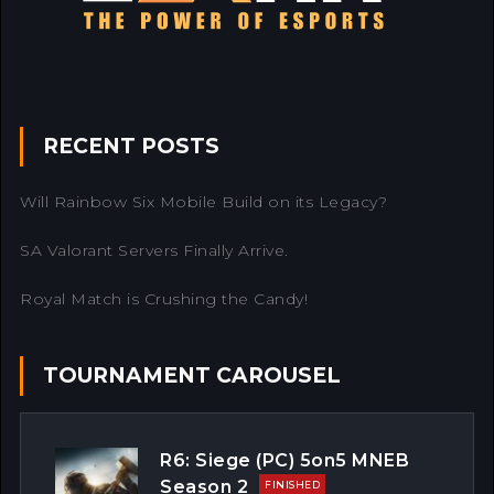
RECENT POSTS
Will Rainbow Six Mobile Build on its Legacy?
SA Valorant Servers Finally Arrive.
Royal Match is Crushing the Candy!
TOURNAMENT CAROUSEL
R6: Siege (PC) 5on5 MNEB
Season 2
FINISHED