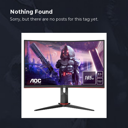
Nothing Found
Sorry, but there are no posts for this tag yet.