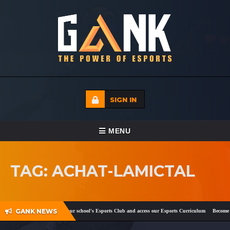
SIGN IN
TOGGLE NAVIGATION
MENU
HOME
TAG: ACHAT-LAMICTAL
ECADEMY
EVENTS
GANK NEWS
ook
and
Twitter
!
Register your school's Esports Club and access our Esports Curriculum
Become a 
MEDIA