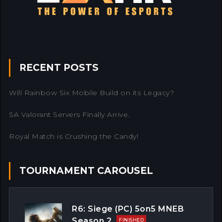
RECENT POSTS
Will Rainbow Six Mobile Build on its Legacy?
SA Valorant Servers Finally Arrive.
Royal Match is Crushing the Candy!
TOURNAMENT CAROUSEL
R6: Siege (PC) 5on5 MNEB
Season 2
FINISHED