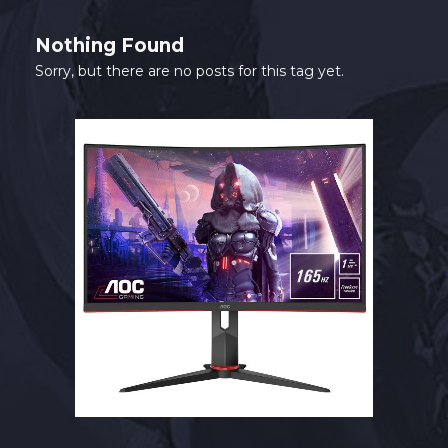
SHOP
Nothing Found
CONTACT
Sorry, but there are no posts for this tag yet.
MY ACCOUNT