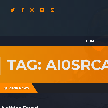
HOME
E
TAG: AI0SRC
GANK NEWS
Nothing Found