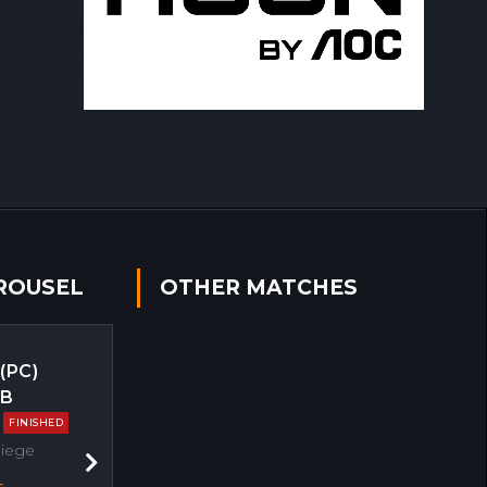
ROUSEL
OTHER MATCHES
 (PC)
EB
FINISHED
Siege
Next
s