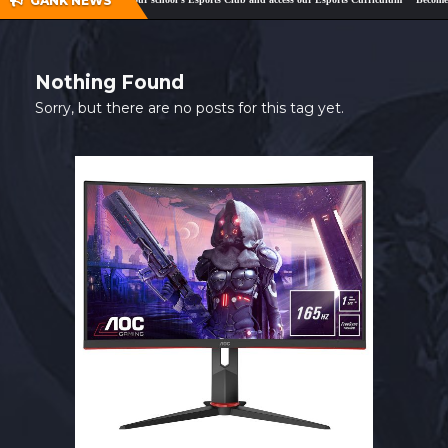
GANK NEWS
SHOP
CONTACT
Nothing Found
MY ACCOUNT
Sorry, but there are no posts for this tag yet.