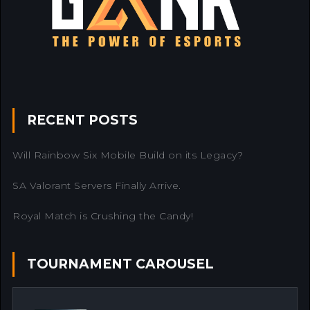
RECENT POSTS
Will Rainbow Six Mobile Build on its Legacy?
SA Valorant Servers Finally Arrive.
Royal Match is Crushing the Candy!
TOURNAMENT CAROUSEL