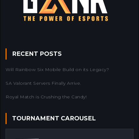
RECENT POSTS
Will Rainbow Six Mobile Build on its Legacy?
SA Valorant Servers Finally Arrive.
Royal Match is Crushing the Candy!
TOURNAMENT CAROUSEL