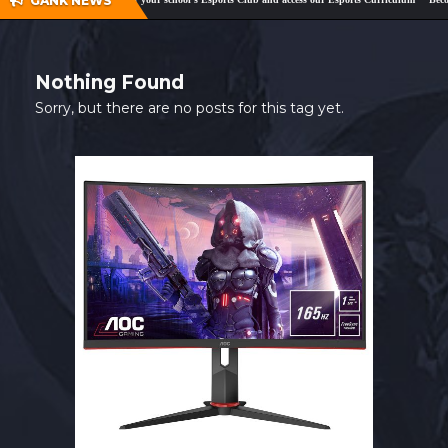
GANK NEWS
SHOP
CONTACT
Nothing Found
MY ACCOUNT
Sorry, but there are no posts for this tag yet.