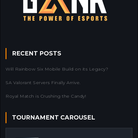
RECENT POSTS
Will Rainbow Six Mobile Build on its Legacy?
SA Valorant Servers Finally Arrive.
Royal Match is Crushing the Candy!
TOURNAMENT CAROUSEL