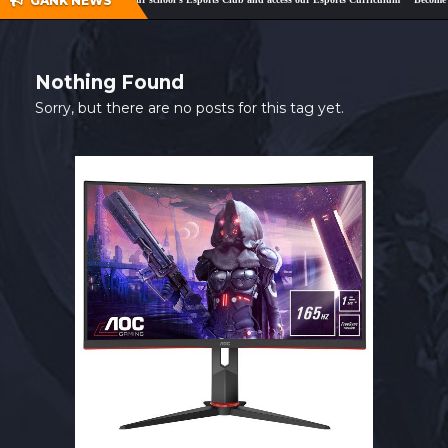
GANK NEWS
SHOP
CONTACT
Nothing Found
MY ACCOUNT
Sorry, but there are no posts for this tag yet.