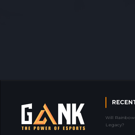
RECEN
Will Rainbow 
Legacy?