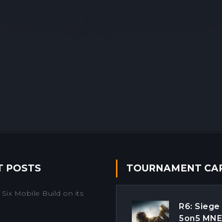
T POSTS
TOURNAMENT CA
Six Mobile Build on its
R6: Siege
5on5 MN