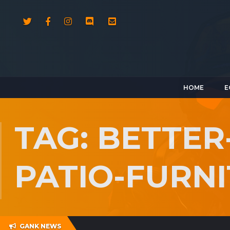
HOME
E
TAG: BETTE
PATIO-FURN
GANK NEWS