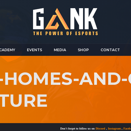
CADEMY
EVENTS
MEDIA
SHOP
CONTACT
R-HOMES-AND
ITURE
Don't forget to follow us on
Discord
,
Instagram
,
Facebook
a