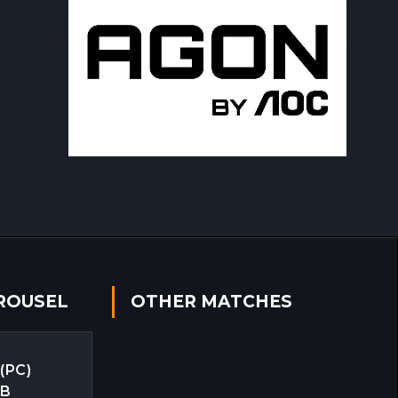
ROUSEL
OTHER MATCHES
 (PC)
EB