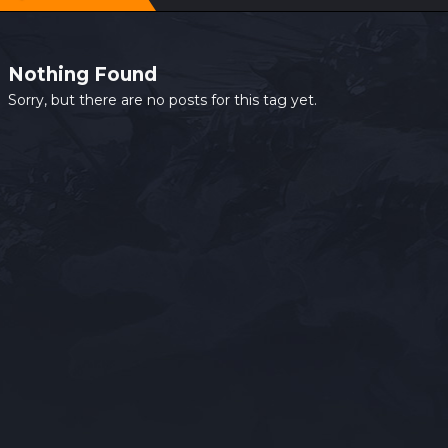
Nothing Found
Sorry, but there are no posts for this tag yet.