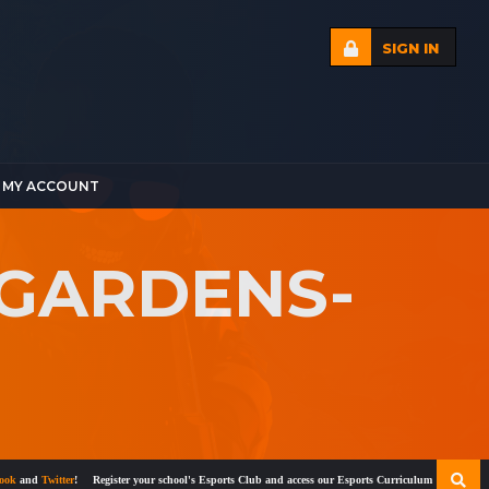
SIGN IN
MY ACCOUNT
-GARDENS-
nd
Twitter
!
Register your school's Esports Club and access our Esports Curriculum
Become a cert