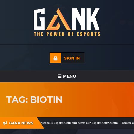
SIGN IN
TOGGLE NAVIGATION
MENU
HOME
TAG: BIOTIN
ECADEMY
EVENTS
GANK NEWS
k
and
Twitter
!
Register your school's Esports Club and access our Esports Curriculum
Become a ce
MEDIA