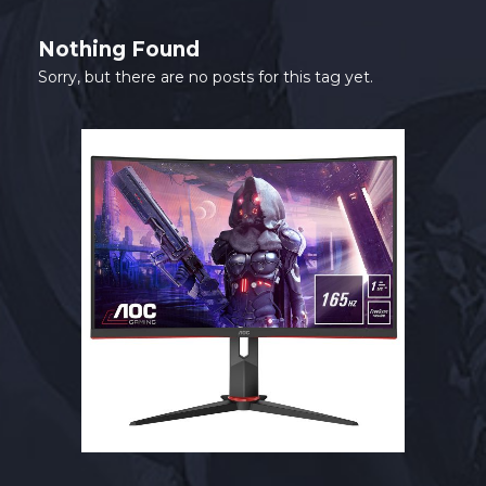
SHOP
Nothing Found
CONTACT
Sorry, but there are no posts for this tag yet.
MY ACCOUNT