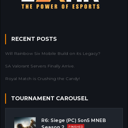
RECENT POSTS
Will Rainbow Six Mobile Build on its Legacy?
SA Valorant Servers Finally Arrive.
Royal Match is Crushing the Candy!
TOURNAMENT CAROUSEL
R6: Siege (PC) 5on5 MNEB
Season 2
FINISHED