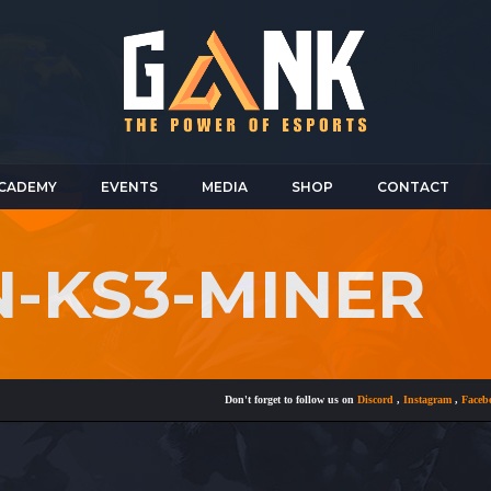
CADEMY
EVENTS
MEDIA
SHOP
CONTACT
N-KS3-MINER
Don't forget to follow us on
Discord
,
Instagram
,
Facebook
a