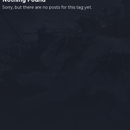
Sorry, but there are no posts for this tag yet.