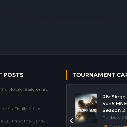
T POSTS
TOURNAMENT CA
Six Mobile Build on its
R6: Siege
5on5 MN
rvers Finally Arrive.
Season 2
Rainbow 6 
is Crushing the Candy!
Previous
1/10 Team