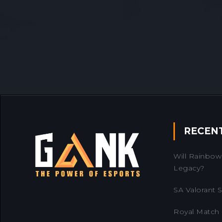
RECEN
Will Rainbow 
Legacy?
SA Valorant Se
Royal Match 