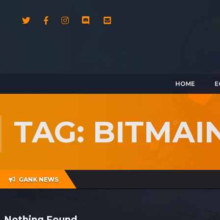
HOME
E
TAG: BITMAI
GANK NEWS
Nothing Found