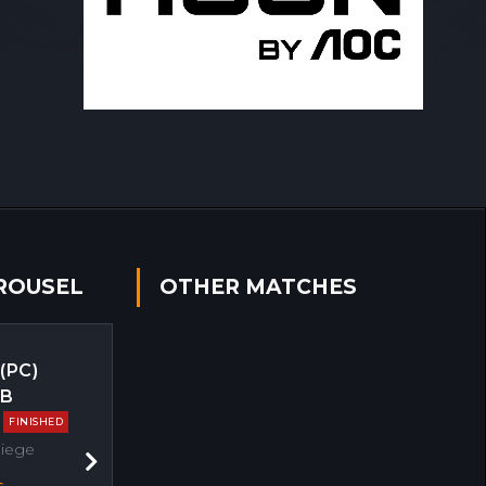
ROUSEL
OTHER MATCHES
 (PC)
EB
FINISHED
Siege
Next
s