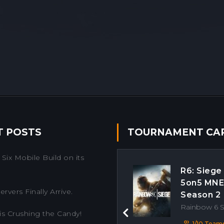
T POSTS
TOURNAMENT CA
Six Mobile Build on its
R6: Siege
5on5 MN
rvers Finally Arrive.
Season 2
Rainbow 6 
is Crushing the Candy!
Previous
1/10 Team