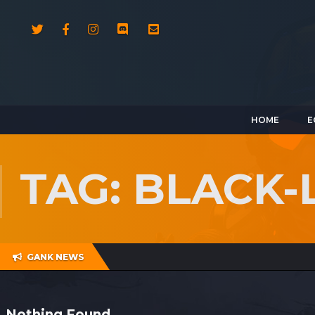
HOME
E
TAG: BLACK-
GANK NEWS
Nothing Found