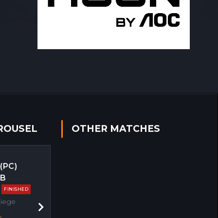
ROUSEL
OTHER MATCHES
 (PC)
EB
FINISHED
Siege
Next
s