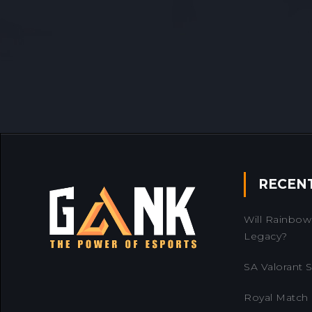
RECEN
Will Rainbow 
Legacy?
SA Valorant Se
Royal Match 