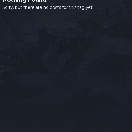
Sorry, but there are no posts for this tag yet.