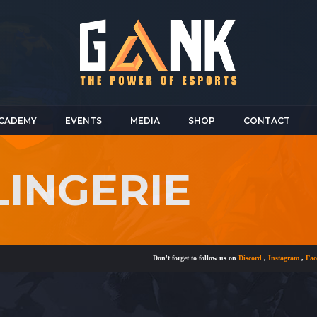
CADEMY
EVENTS
MEDIA
SHOP
CONTACT
LINGERIE
Don't forget to follow us on
Discord
,
Instagram
,
Faceboo