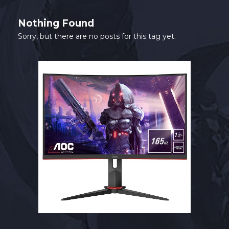
SHOP
Nothing Found
CONTACT
Sorry, but there are no posts for this tag yet.
MY ACCOUNT