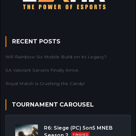
RECENT POSTS
Will Rainbow Six Mobile Build on its Legacy?
SA Valorant Servers Finally Arrive.
Royal Match is Crushing the Candy!
TOURNAMENT CAROUSEL
R6: Siege (PC) 5on5 MNEB
Season 2
FINISHED