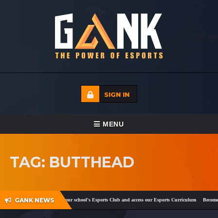
SIGN IN
TOGGLE NAVIGATION
MENU
HOME
TAG: BUTTHEAD
ECADEMY
EVENTS
GANK NEWS
ook
and
Twitter
!
Register your school's Esports Club and access our Esports Curriculum
Become a 
MEDIA