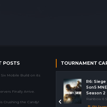
T POSTS
TOURNAMENT CA
Six Mobile Build on its
R6: Siege
5on5 MN
rvers Finally Arrive.
Season 2
Rainbow 6 
is Crushing the Candy!
Previous
1/10 Team