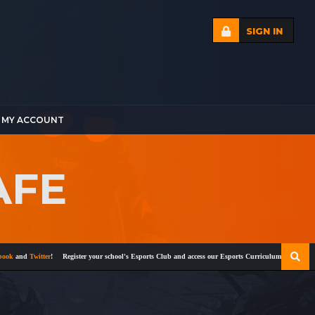
SIGN IN
MY ACCOUNT
AFE
and
Twitter
!
Register your school's Esports Club and access our Esports Curriculum
Become a cer