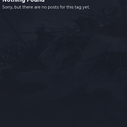
Sorry, but there are no posts for this tag yet.