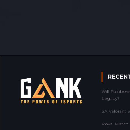
RECEN
Will Rainbow 
Legacy?
SA Valorant Se
Royal Match 