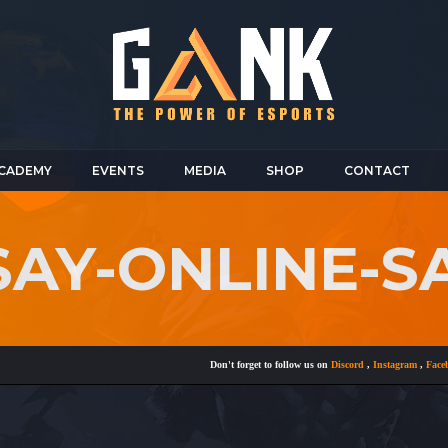
CADEMY
EVENTS
MEDIA
SHOP
CONTACT
SAY-ONLINE-S
Don't forget to follow us on
Discord
,
Instagram
,
Facebook