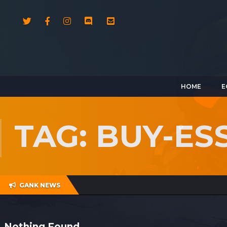
HOME
E
TAG: BUY-ES
GANK NEWS
Nothing Found