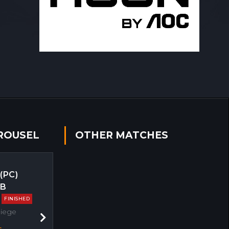
ROUSEL
OTHER MATCHES
 (PC)
EB
FINISHED
Siege
Next
s