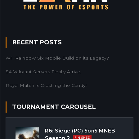
RECENT POSTS
Will Rainbow Six Mobile Build on its Legacy?
SA Valorant Servers Finally Arrive.
Royal Match is Crushing the Candy!
TOURNAMENT CAROUSEL
R6: Siege (PC) 5on5 MNEB
Season 2
FINISHED