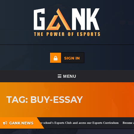
SIGN IN
TOGGLE NAVIGATION
MENU
HOME
TAG: BUY-ESSAY
ECADEMY
EVENTS
GANK NEWS
ok
and
Twitter
!
Register your school's Esports Club and access our Esports Curriculum
Become a c
MEDIA