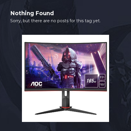
SHOP
Nothing Found
CONTACT
Sorry, but there are no posts for this tag yet.
MY ACCOUNT