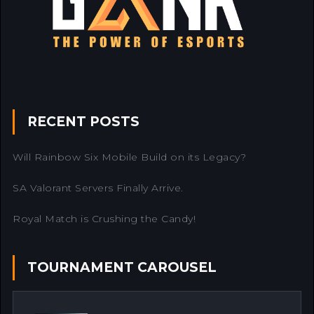
RECENT POSTS
Will Rainbow Six Mobile Build on its Legacy?
SA Valorant Servers Finally Arrive.
Royal Match is Crushing the Candy!
TOURNAMENT CAROUSEL