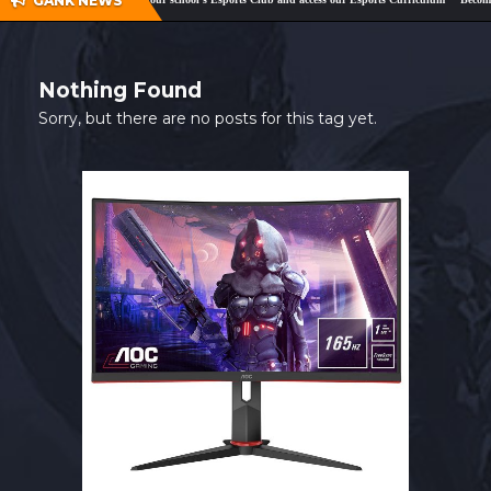
GANK NEWS
SHOP
CONTACT
Nothing Found
MY ACCOUNT
Sorry, but there are no posts for this tag yet.