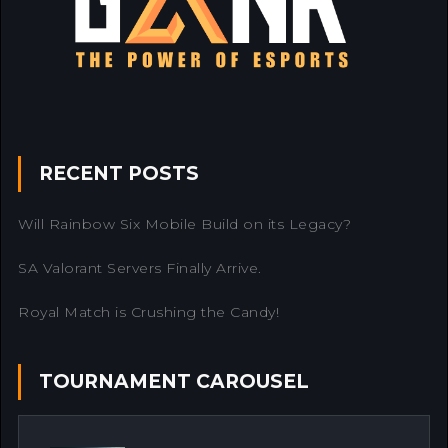
RECENT POSTS
Will Rainbow Six Mobile Build on its Legacy?
SA Valorant Servers Finally Arrive.
Royal Match is Crushing the Candy!
TOURNAMENT CAROUSEL