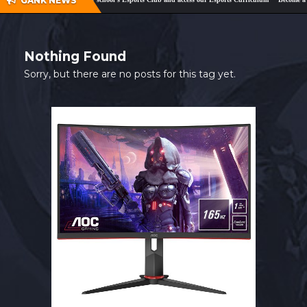
GANK NEWS
SHOP
CONTACT
Nothing Found
MY ACCOUNT
Sorry, but there are no posts for this tag yet.