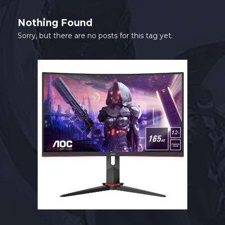
SHOP
Nothing Found
CONTACT
Sorry, but there are no posts for this tag yet.
MY ACCOUNT