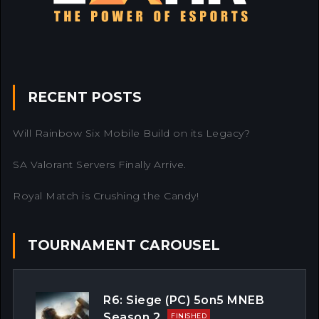
RECENT POSTS
Will Rainbow Six Mobile Build on its Legacy?
SA Valorant Servers Finally Arrive.
Royal Match is Crushing the Candy!
TOURNAMENT CAROUSEL
R6: Siege (PC) 5on5 MNEB
Season 2
FINISHED