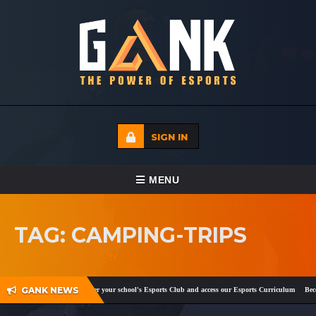
SIGN IN
TOGGLE NAVIGATION
MENU
HOME
TAG: CAMPING-TRIPS
ECADEMY
EVENTS
GANK NEWS
cebook
and
Twitter
!
Register your school's Esports Club and access our Esports Curriculum
Becom
MEDIA