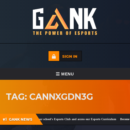
SIGN IN
TOGGLE NAVIGATION
MENU
HOME
TAG: CANNXGDN3G
ECADEMY
EVENTS
GANK NEWS
ook
and
Twitter
!
Register your school's Esports Club and access our Esports Curriculum
Become a 
MEDIA