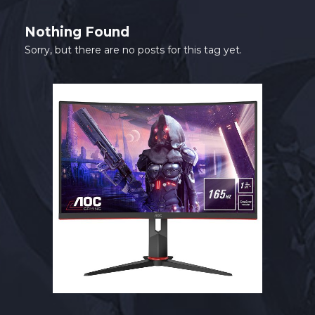
SHOP
Nothing Found
CONTACT
Sorry, but there are no posts for this tag yet.
MY ACCOUNT