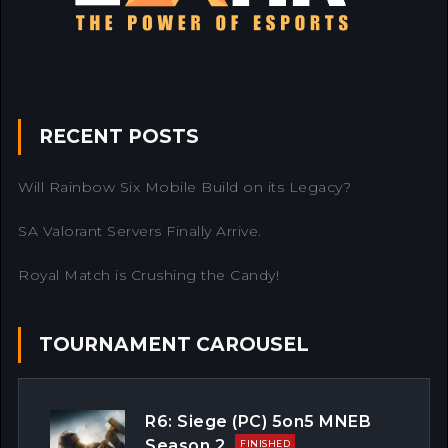
RECENT POSTS
Will Rainbow Six Mobile Build on its Legacy?
SA Valorant Servers Finally Arrive.
Royal Match is Crushing the Candy!
TOURNAMENT CAROUSEL
R6: Siege (PC) 5on5 MNEB
Season 2
FINISHED