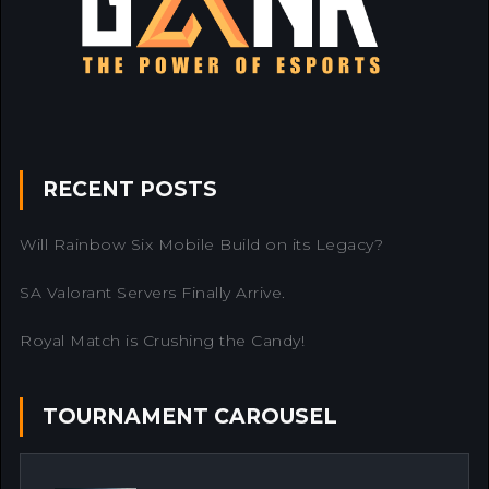
RECENT POSTS
Will Rainbow Six Mobile Build on its Legacy?
SA Valorant Servers Finally Arrive.
Royal Match is Crushing the Candy!
TOURNAMENT CAROUSEL