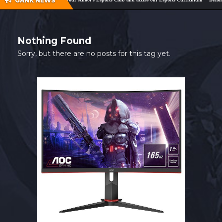
GANK NEWS
SHOP
CONTACT
Nothing Found
MY ACCOUNT
Sorry, but there are no posts for this tag yet.