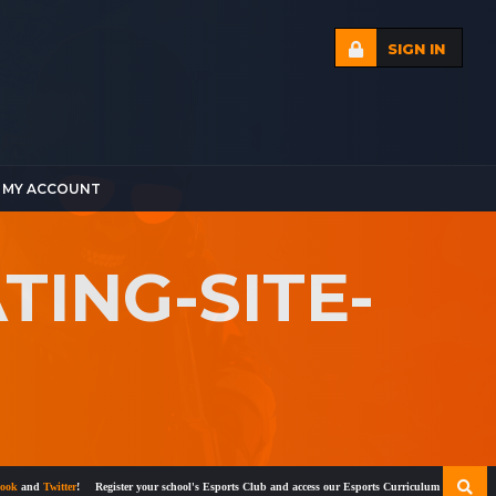
SIGN IN
MY ACCOUNT
ING-SITE-
and
Twitter
!
Register your school's Esports Club and access our Esports Curriculum
Become a cert