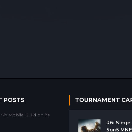
T POSTS
TOURNAMENT CA
Six Mobile Build on its
R6: Siege
5on5 MN