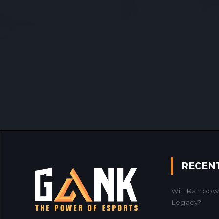
RECEN
Will Rainbow 
Legacy?