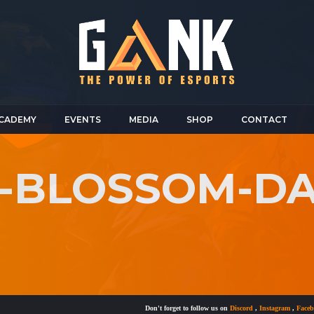
CADEMY
EVENTS
MEDIA
SHOP
CONTACT
-BLOSSOM-DAT
Don't forget to follow us on
Discord
,
Instagram
,
Facebook