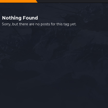
Nothing Found
Sorry, but there are no posts for this tag yet.