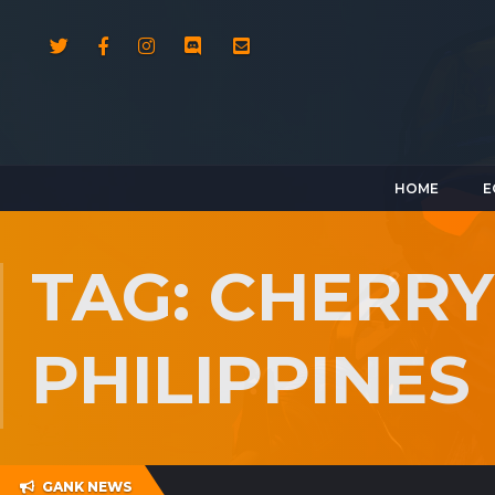
HOME
E
TAG: CHERRY
PHILIPPINES
GANK NEWS