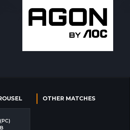
ROUSEL
OTHER MATCHES
 (PC)
EB