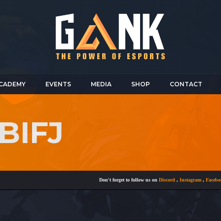
CADEMY
EVENTS
MEDIA
SHOP
CONTACT
BIFJ
Don't forget to follow us on
Discord
,
Instagram
,
Facebook
a