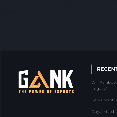
RECEN
Will Rainbow 
Legacy?
SA Valorant Se
Royal Match 