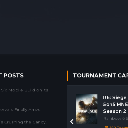
T POSTS
TOURNAMENT CA
Six Mobile Build on its
R6: Siege
5on5 MN
rvers Finally Arrive.
Season 2
Rainbow 6 
is Crushing the Candy!
Previous
1/10 Team