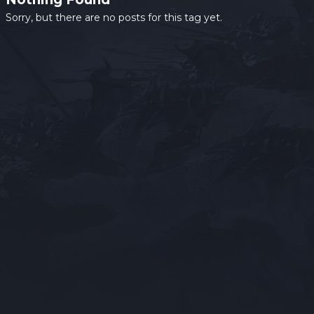
Sorry, but there are no posts for this tag yet.