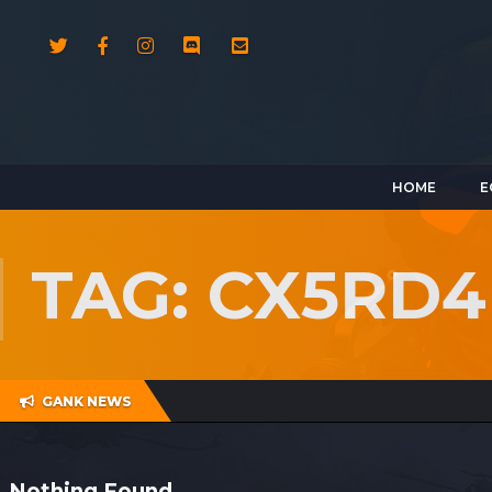
HOME
E
TAG: CX5RD4
GANK NEWS
Nothing Found