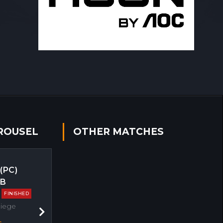
ROUSEL
OTHER MATCHES
 (PC)
EB
FINISHED
Siege
Next
s