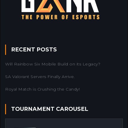
RECENT POSTS
Will Rainbow Six Mobile Build on its Legacy?
SA Valorant Servers Finally Arrive.
Royal Match is Crushing the Candy!
TOURNAMENT CAROUSEL