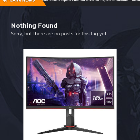
GANK NEWS
SHOP
CONTACT
Nothing Found
MY ACCOUNT
Sorry, but there are no posts for this tag yet.