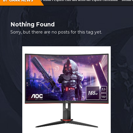
GANK NEWS
SHOP
CONTACT
Nothing Found
MY ACCOUNT
Sorry, but there are no posts for this tag yet.