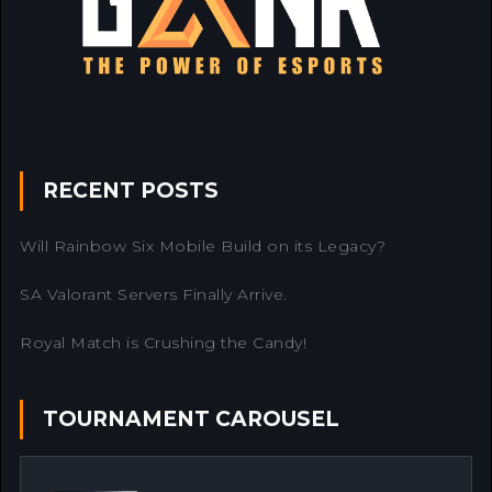
RECENT POSTS
Will Rainbow Six Mobile Build on its Legacy?
SA Valorant Servers Finally Arrive.
Royal Match is Crushing the Candy!
TOURNAMENT CAROUSEL