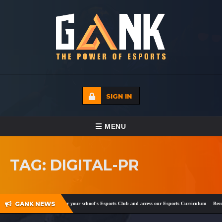
SIGN IN
TOGGLE NAVIGATION
MENU
HOME
TAG: DIGITAL-PR
ECADEMY
EVENTS
GANK NEWS
ebook
and
Twitter
!
Register your school's Esports Club and access our Esports Curriculum
Become
MEDIA