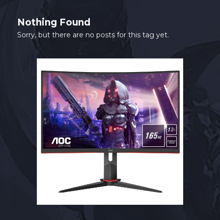
SHOP
Nothing Found
CONTACT
Sorry, but there are no posts for this tag yet.
MY ACCOUNT