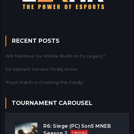
RECENT POSTS
Will Rainbow Six Mobile Build on its Legacy?
SA Valorant Servers Finally Arrive.
Royal Match is Crushing the Candy!
TOURNAMENT CAROUSEL
R6: Siege (PC) 5on5 MNEB
Season 2
FINISHED