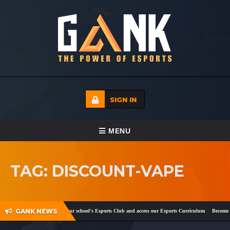
SIGN IN
TOGGLE NAVIGATION
MENU
HOME
TAG: DISCOUNT-VAPE
ECADEMY
EVENTS
GANK NEWS
ok
and
Twitter
!
Register your school's Esports Club and access our Esports Curriculum
Become a 
MEDIA