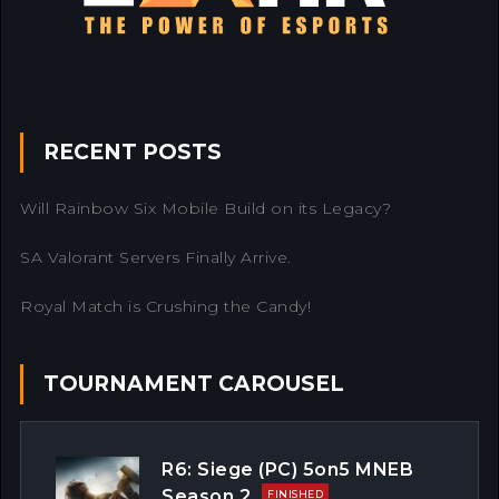
RECENT POSTS
Will Rainbow Six Mobile Build on its Legacy?
SA Valorant Servers Finally Arrive.
Royal Match is Crushing the Candy!
TOURNAMENT CAROUSEL
R6: Siege (PC) 5on5 MNEB
Season 2
FINISHED