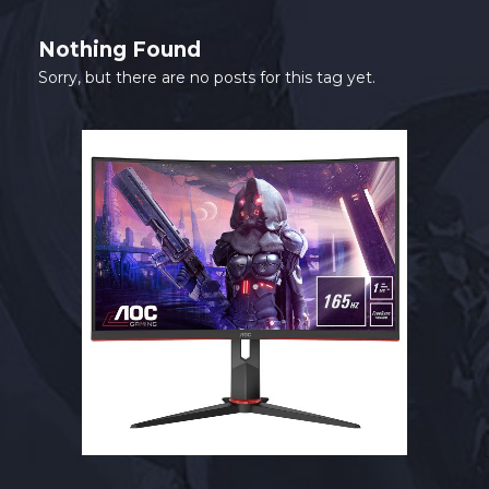
SHOP
Nothing Found
CONTACT
Sorry, but there are no posts for this tag yet.
MY ACCOUNT