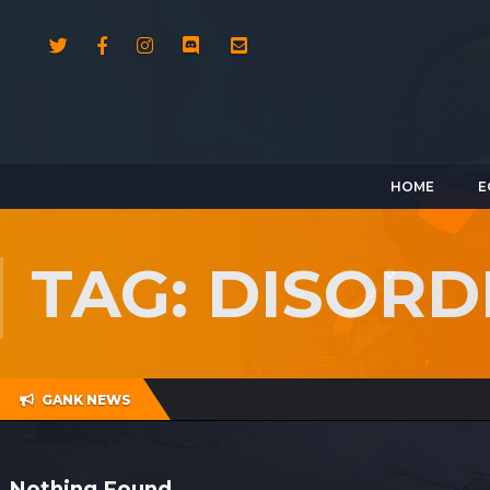
HOME
E
TAG: DISORD
GANK NEWS
Nothing Found