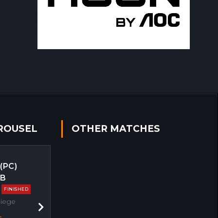
ROUSEL
OTHER MATCHES
 (PC)
EB
FINISHED
Siege
Next
s