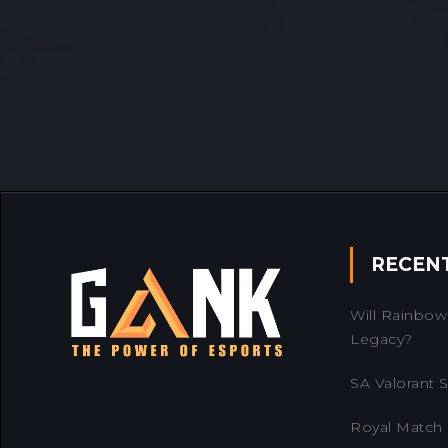
RECEN
Will Rainbow 
Legacy?
SA Valorant Se
Royal Match 