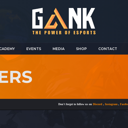
CADEMY
EVENTS
MEDIA
SHOP
CONTACT
ERS
Don't forget to follow us on
Discord
,
Instagram
,
Facebook
a