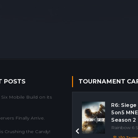
T POSTS
TOURNAMENT CA
Six Mobile Build on its
R6: Siege
5on5 MN
rvers Finally Arrive.
Season 2
Rainbow 6 
is Crushing the Candy!
Previous
1/10 Team