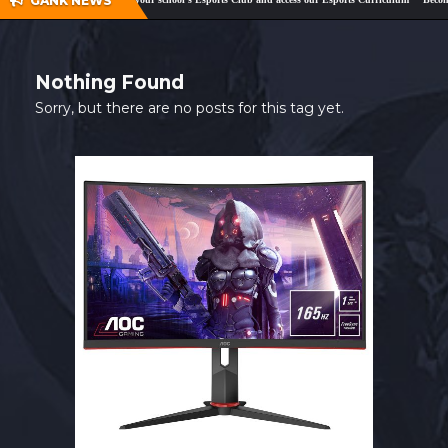
GANK NEWS
SHOP
CONTACT
Nothing Found
MY ACCOUNT
Sorry, but there are no posts for this tag yet.