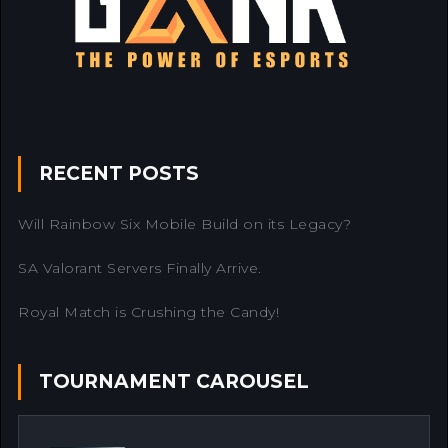
RECENT POSTS
Will Rainbow Six Mobile Build on its Legacy?
SA Valorant Servers Finally Arrive.
Royal Match is Crushing the Candy!
TOURNAMENT CAROUSEL