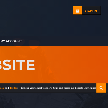
SIGN IN
MY ACCOUNT
BSITE
and
Twitter
!
Register your school's Esports Club and access our Esports Curriculum
Become a cert