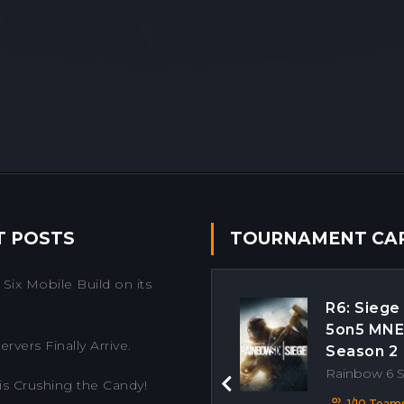
T POSTS
TOURNAMENT CA
Six Mobile Build on its
R6: Siege
5on5 MN
rvers Finally Arrive.
Season 2
Rainbow 6 
is Crushing the Candy!
Previous
1/10 Team