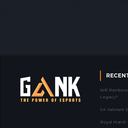
RECEN
Will Rainbow 
Legacy?
SA Valorant Se
Royal Match 