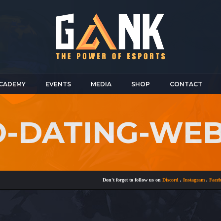
CADEMY
EVENTS
MEDIA
SHOP
CONTACT
NO-DATING-WE
Don't forget to follow us on
Discord
,
Instagram
,
Facebook