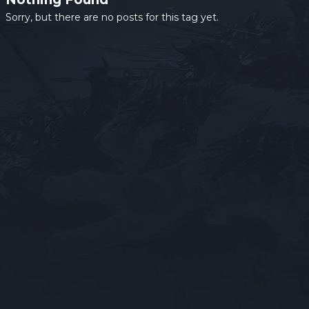
Sorry, but there are no posts for this tag yet.