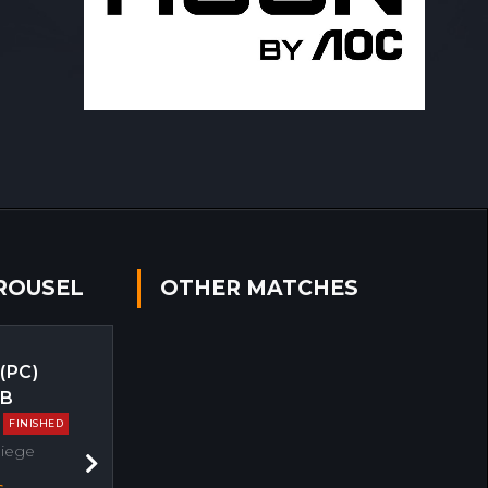
ROUSEL
OTHER MATCHES
 (PC)
EB
FINISHED
Siege
Next
s