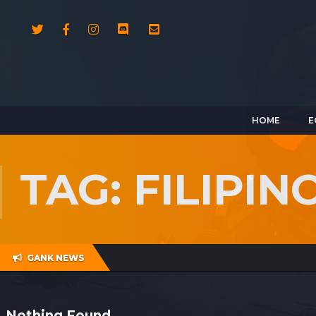
HOME
E
TAG: FILIPI
GANK NEWS
Nothing Found