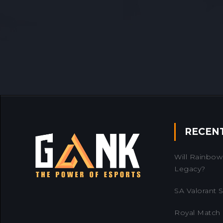
RECEN
Will Rainbow 
Legacy?
SA Valorant Se
Royal Match 