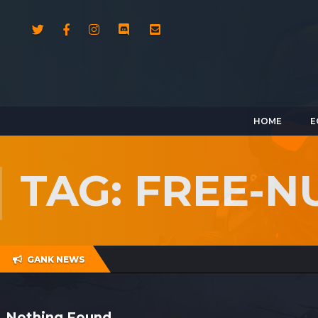
HOME
E
TAG: FREE-
GANK NEWS
Nothing Found