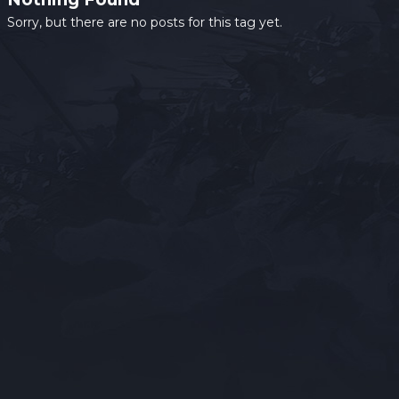
Sorry, but there are no posts for this tag yet.