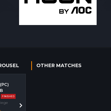
ROUSEL
OTHER MATCHES
 (PC)
EB
FINISHED
Siege
Next
s