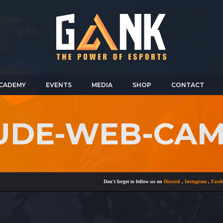
CADEMY
EVENTS
MEDIA
SHOP
CONTACT
NUDE-WEB-CA
Don't forget to follow us on
Discord
,
Instagram
,
Facebook