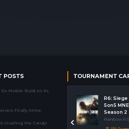
T POSTS
TOURNAMENT CA
Six Mobile Build on its
R6: Siege
5on5 MN
rvers Finally Arrive.
Season 2
Rainbow 6 
is Crushing the Candy!
Previous
1/10 Team