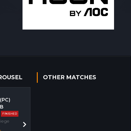
ROUSEL
OTHER MATCHES
 (PC)
EB
FINISHED
Siege
Next
s