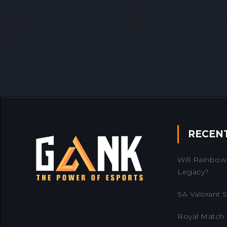
RECEN
Will Rainbow 
Legacy?
SA Valorant Se
Royal Match 