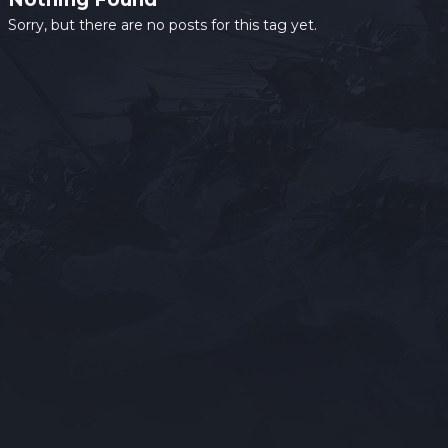
Sorry, but there are no posts for this tag yet.