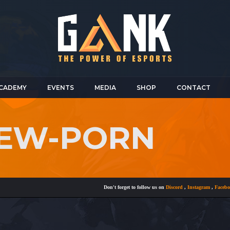
CADEMY
EVENTS
MEDIA
SHOP
CONTACT
IEW-PORN
Don't forget to follow us on
Discord
,
Instagram
,
Facebook
a