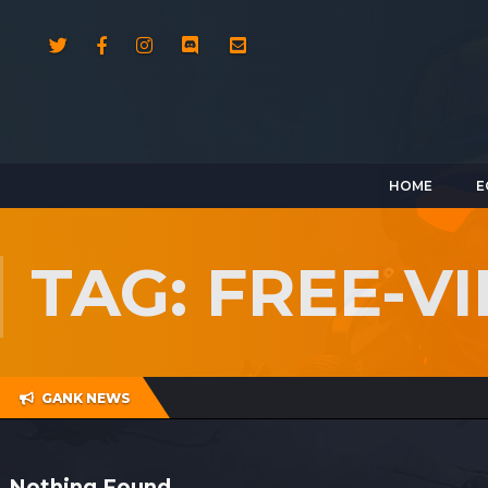
HOME
E
TAG: FREE-V
GANK NEWS
Nothing Found