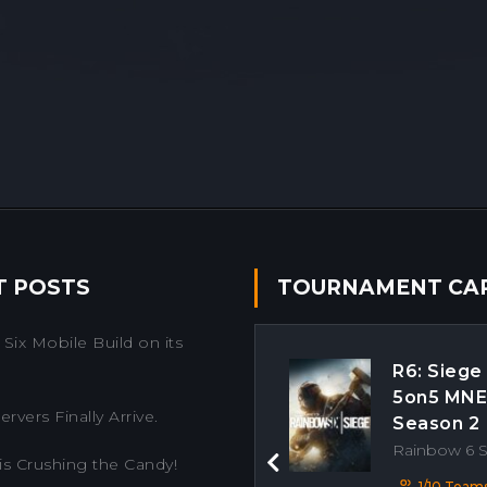
T POSTS
TOURNAMENT CA
Six Mobile Build on its
R6: Siege
5on5 MN
rvers Finally Arrive.
Season 2
Rainbow 6 
is Crushing the Candy!
Previous
1/10 Team