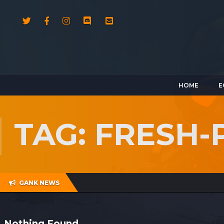
HOME
E
TAG: FRESH
GANK NEWS
Nothing Found