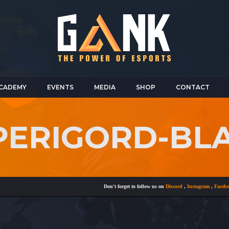
CADEMY
EVENTS
MEDIA
SHOP
CONTACT
-PERIGORD-BL
Don't forget to follow us on
Discord
,
Instagram
,
Facebook
a