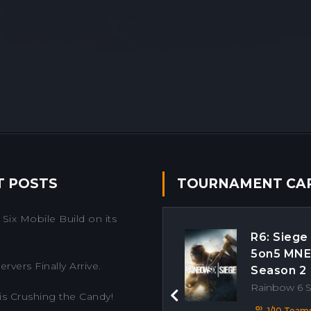
T POSTS
TOURNAMENT CA
Six Mobile Build on its
R6: Siege
5on5 MN
rvers Finally Arrive.
Season 2
Rainbow 6 
is Crushing the Candy!
Previous
1/10 Team