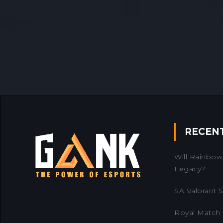
RECEN
Will Rainbow 
Legacy?
SA Valorant Se
Royal Match 