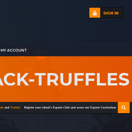
SIGN IN
MY ACCOUNT
ACK-TRUFFLES
nd
Twitter
!
Register your school's Esports Club and access our Esports Curriculum
Become a certi