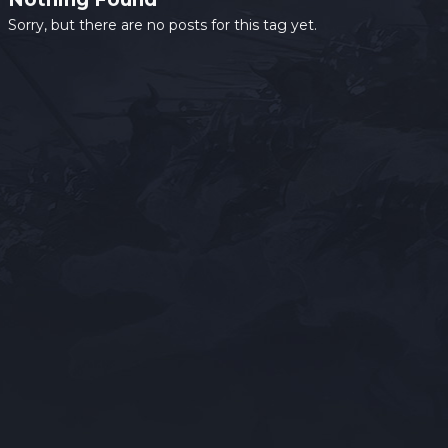
Sorry, but there are no posts for this tag yet.