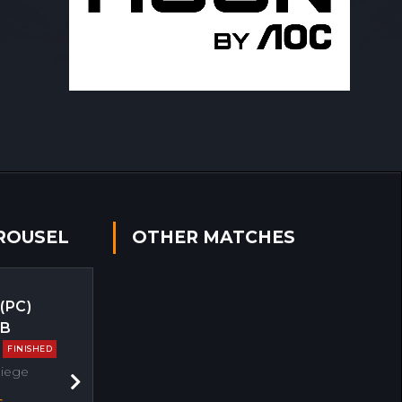
ROUSEL
OTHER MATCHES
 (PC)
EB
FINISHED
Siege
Next
s