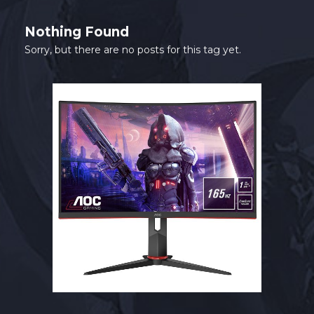
SHOP
Nothing Found
CONTACT
Sorry, but there are no posts for this tag yet.
MY ACCOUNT