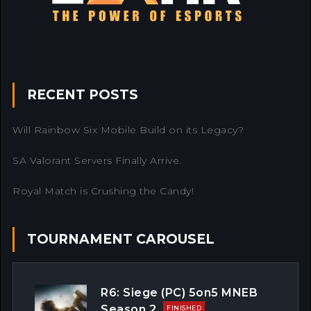
RECENT POSTS
Will Rainbow Six Mobile Build on its Legacy?
SA Valorant Servers Finally Arrive.
Royal Match is Crushing the Candy!
TOURNAMENT CAROUSEL
R6: Siege (PC) 5on5 MNEB
Season 2
FINISHED