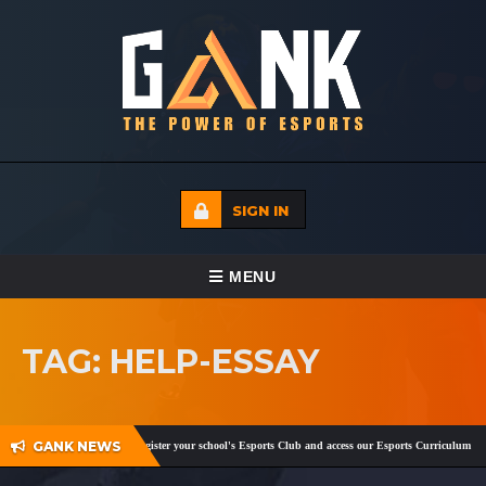
SIGN IN
TOGGLE NAVIGATION
MENU
HOME
TAG: HELP-ESSAY
ECADEMY
EVENTS
GANK NEWS
,
Facebook
and
Twitter
!
Register your school's Esports Club and access our Esports Curriculum
Be
MEDIA