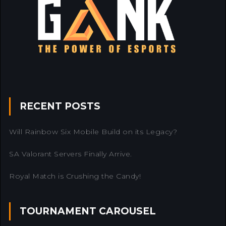
RECENT POSTS
Will Rainbow Six Mobile Build on its Legacy?
SA Valorant Servers Finally Arrive.
Royal Match is Crushing the Candy!
TOURNAMENT CAROUSEL