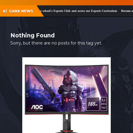
SHOP
GANK NEWS
ok
and
Twitter
!
Register your school's Esports Club and access our Esports Curriculum
Become a c
CONTACT
MY ACCOUNT
Nothing Found
Sorry, but there are no posts for this tag yet.