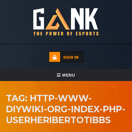
SIGN IN
TOGGLE NAVIGATION
MENU
HOME
TAG: HTTP-WWW-
ECADEMY
DIYWIKI-ORG-INDEX-PHP-
EVENTS
USERHERIBERTOTIBBS
MEDIA