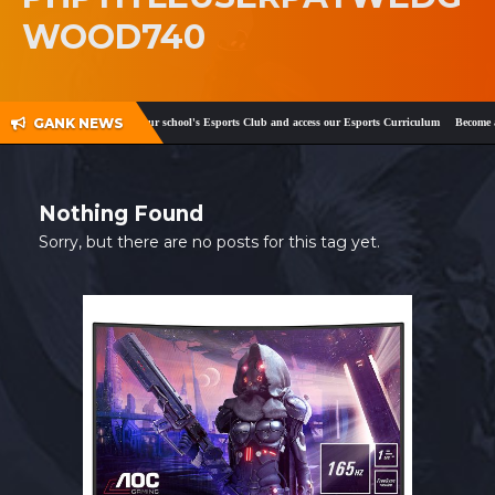
WOOD740
SHOP
CONTACT
MY ACCOUNT
GANK NEWS
ok
and
Twitter
!
Register your school's Esports Club and access our Esports Curriculum
Become a c
Nothing Found
Sorry, but there are no posts for this tag yet.