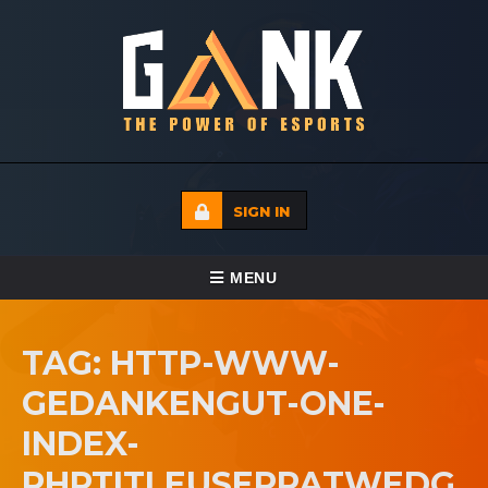
SIGN IN
TOGGLE NAVIGATION
MENU
HOME
TAG: HTTP-WWW-
ECADEMY
GEDANKENGUT-ONE-
EVENTS
INDEX-
MEDIA
PHPTITLEUSERPATWEDG