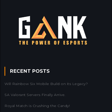
RECENT POSTS
Will Rainbow Six Mobile Build on its Legacy?
SA Valorant Servers Finally Arrive.
Royal Match is Crushing the Candy!