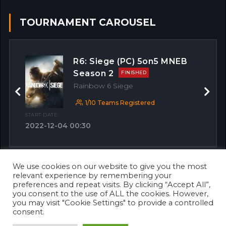
TOURNAMENT CAROUSEL
R6: Siege (PC) 5on5 MNEB
Season 2
FINISHED
Rainbow 6 Siege
Previous
Next
1/10 Teams Registered
START DATE:
2022-12-04 00:30
We use cookies on our website to give you the most
OTHER MATCHES
relevant experience by remembering your
preferences and repeat visits. By clicking “Accept All”,
you consent to the use of ALL the cookies. However,
you may visit "Cookie Settings" to provide a controlled
consent.