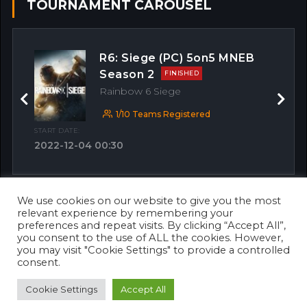
TOURNAMENT CAROUSEL
R6: Siege (PC) 5on5 MNEB
Season 2
FINISHED
Rainbow 6 Siege
Previous
Next
1/10 Teams Registered
START DATE:
2022-12-04 00:30
We use cookies on our website to give you the most
OTHER MATCHES
relevant experience by remembering your
preferences and repeat visits. By clicking “Accept All”,
you consent to the use of ALL the cookies. However,
you may visit "Cookie Settings" to provide a controlled
consent.
Cookie Settings
Accept All
© 2026 Copyright 2023. Designed & Developed by
Awaken Solutions
.