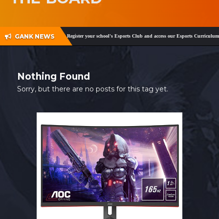
SHOP
CONTACT
GANK NEWS
am
,
Facebook
and
Twitter
!
Register your school's Esports Club and access our Esports Curriculum
MY ACCOUNT
Nothing Found
Sorry, but there are no posts for this tag yet.