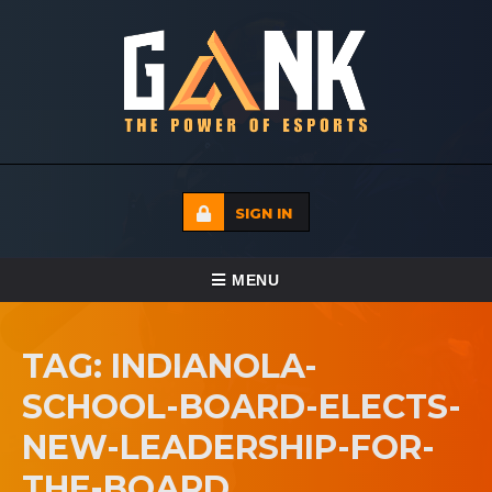
SIGN IN
TOGGLE NAVIGATION
MENU
HOME
TAG: INDIANOLA-
ECADEMY
SCHOOL-BOARD-ELECTS-
EVENTS
NEW-LEADERSHIP-FOR-
MEDIA
THE-BOARD