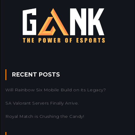
RECENT POSTS
Will Rainbow Six Mobile Build on its Legacy?
SA Valorant Servers Finally Arrive.
Royal Match is Crushing the Candy!