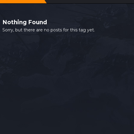
Nothing Found
Sorry, but there are no posts for this tag yet.