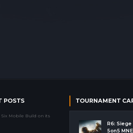
T POSTS
TOURNAMENT CA
Six Mobile Build on its
R6: Siege
5on5 MN