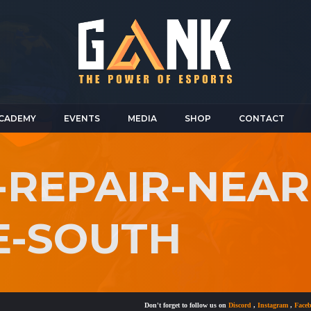
CADEMY
EVENTS
MEDIA
SHOP
CONTACT
-REPAIR-NEAR
E-SOUTH
Don't forget to follow us on
Discord
,
Instagram
,
Facebook