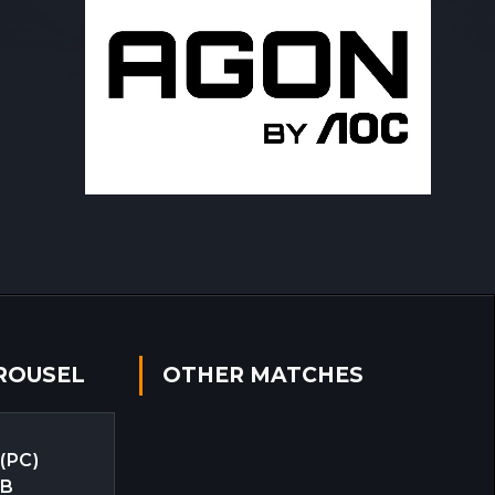
ROUSEL
OTHER MATCHES
 (PC)
EB