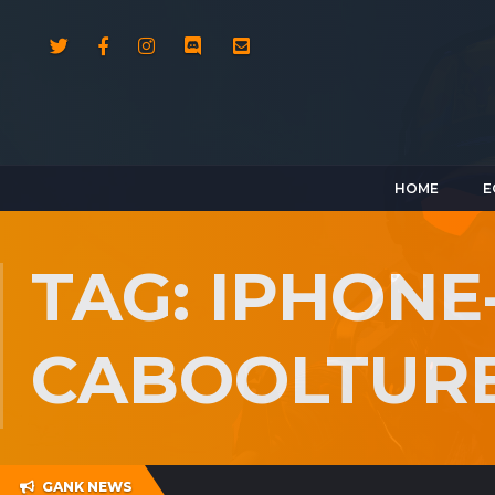
HOME
E
TAG: IPHONE
CABOOLTUR
GANK NEWS