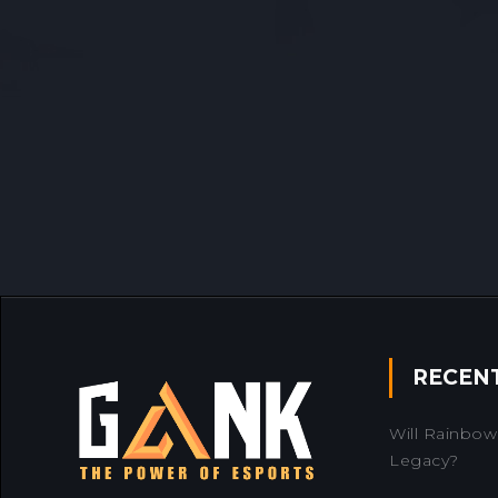
RECEN
Will Rainbow 
Legacy?