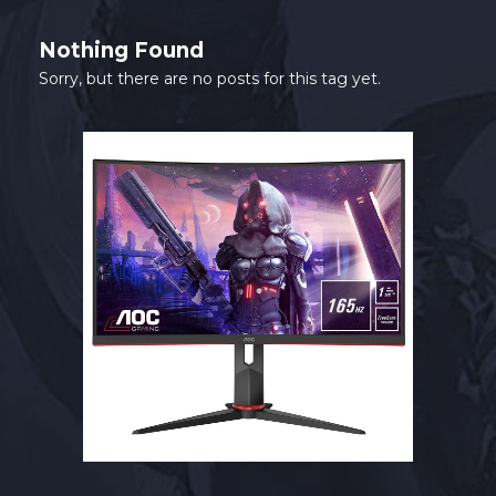
SHOP
Nothing Found
CONTACT
Sorry, but there are no posts for this tag yet.
MY ACCOUNT