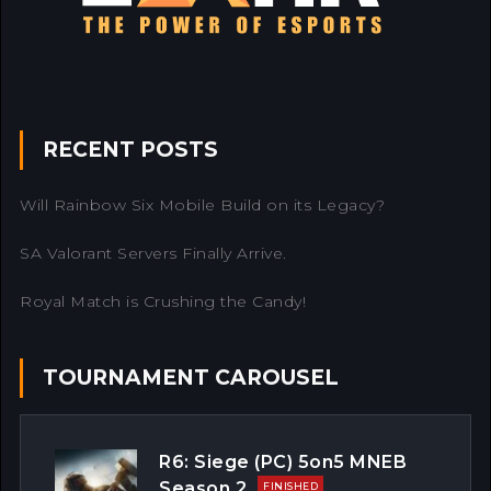
RECENT POSTS
Will Rainbow Six Mobile Build on its Legacy?
SA Valorant Servers Finally Arrive.
Royal Match is Crushing the Candy!
TOURNAMENT CAROUSEL
R6: Siege (PC) 5on5 MNEB
Season 2
FINISHED