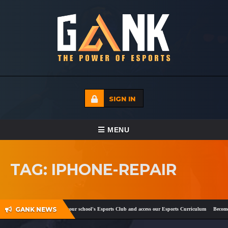
SIGN IN
TOGGLE NAVIGATION
MENU
HOME
TAG: IPHONE-REPAIR
ECADEMY
EVENTS
GANK NEWS
ook
and
Twitter
!
Register your school's Esports Club and access our Esports Curriculum
Become a
MEDIA