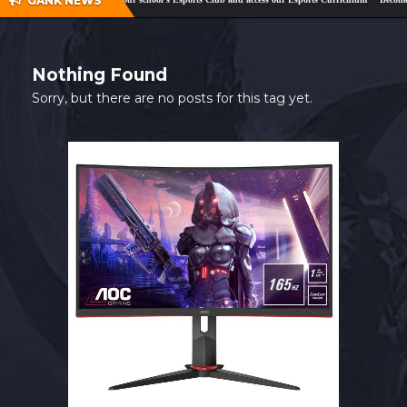
GANK NEWS
SHOP
CONTACT
Nothing Found
MY ACCOUNT
Sorry, but there are no posts for this tag yet.