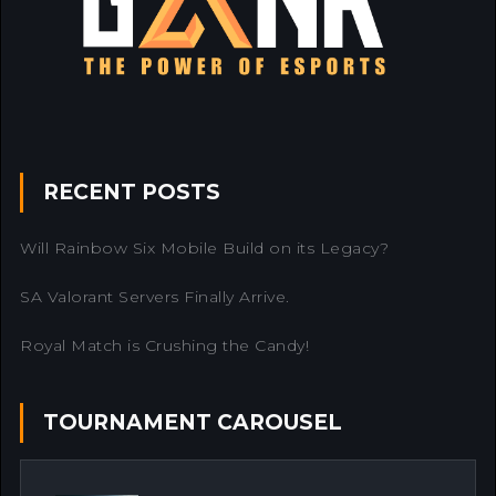
RECENT POSTS
Will Rainbow Six Mobile Build on its Legacy?
SA Valorant Servers Finally Arrive.
Royal Match is Crushing the Candy!
TOURNAMENT CAROUSEL