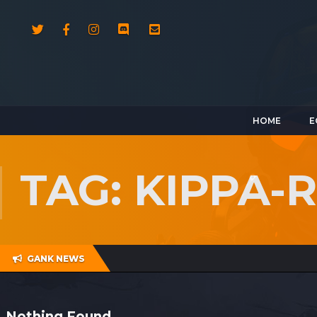
HOME
E
TAG: KIPPA-
GANK NEWS
Nothing Found