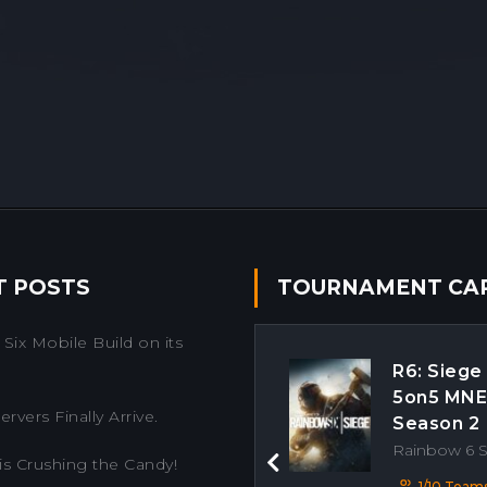
T POSTS
TOURNAMENT CA
Six Mobile Build on its
R6: Siege
5on5 MN
rvers Finally Arrive.
Season 2
Rainbow 6 
is Crushing the Candy!
Previous
1/10 Team