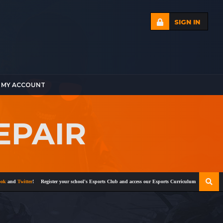
SIGN IN
MY ACCOUNT
EPAIR
and
Twitter
!
Register your school's Esports Club and access our Esports Curriculum
Become a cert