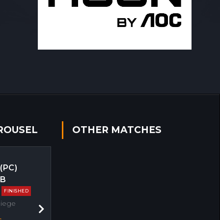
ROUSEL
OTHER MATCHES
 (PC)
EB
FINISHED
Siege
Next
s