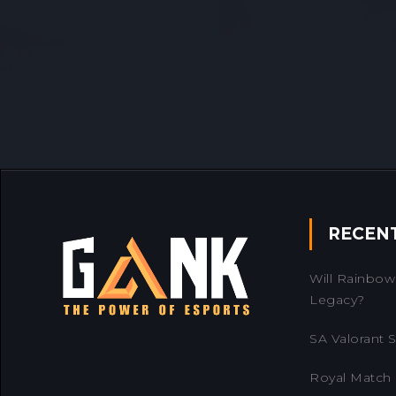
RECEN
Will Rainbow 
Legacy?
SA Valorant Se
Royal Match 