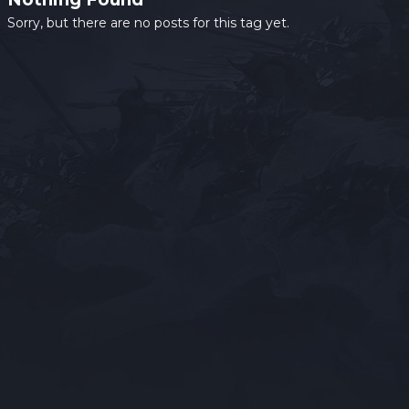
Sorry, but there are no posts for this tag yet.