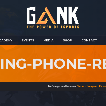
CADEMY
EVENTS
MEDIA
SHOP
CONTACT
RING-PHONE-R
Don't forget to follow us on
Discord
,
Instagram
,
Facebook