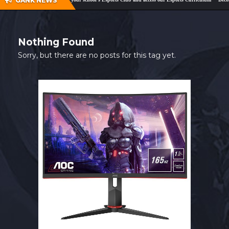
GANK NEWS
SHOP
CONTACT
Nothing Found
MY ACCOUNT
Sorry, but there are no posts for this tag yet.