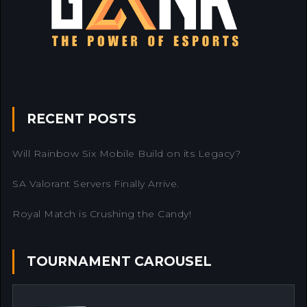
RECENT POSTS
Will Rainbow Six Mobile Build on its Legacy?
SA Valorant Servers Finally Arrive.
Royal Match is Crushing the Candy!
TOURNAMENT CAROUSEL