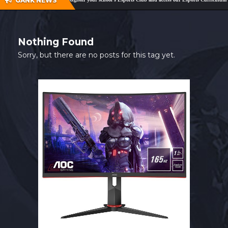
GANK NEWS
SHOP
CONTACT
Nothing Found
MY ACCOUNT
Sorry, but there are no posts for this tag yet.