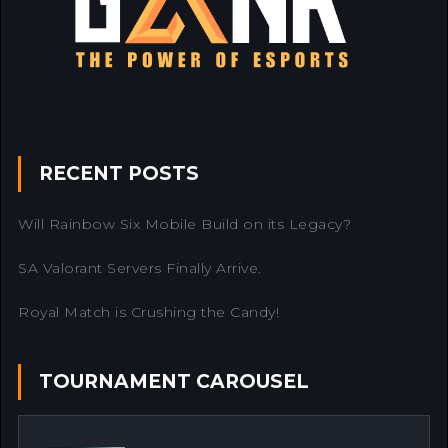
RECENT POSTS
Will Rainbow Six Mobile Build on its Legacy?
SA Valorant Servers Finally Arrive.
Royal Match is Crushing the Candy!
TOURNAMENT CAROUSEL