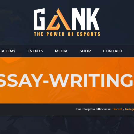
CADEMY
EVENTS
MEDIA
SHOP
CONTACT
ESSAY-WRITIN
Don't forget to follow us on
Discord
,
Instagram
,