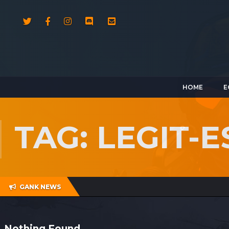
HOME
E
TAG: LEGIT-
GANK NEWS
Nothing Found