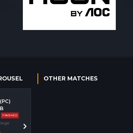
ROUSEL
OTHER MATCHES
 (PC)
EB
FINISHED
Siege
Next
s