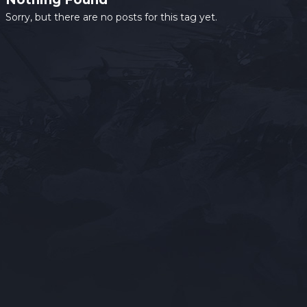
Sorry, but there are no posts for this tag yet.