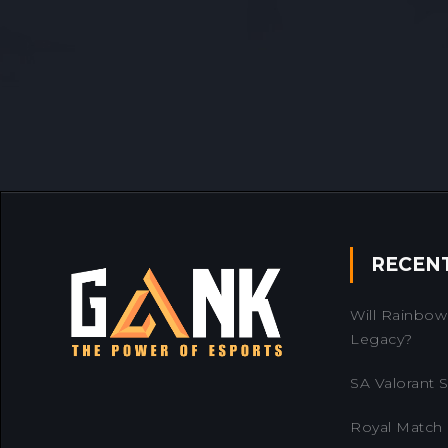
RECEN
Will Rainbow 
Legacy?
SA Valorant Se
Royal Match 