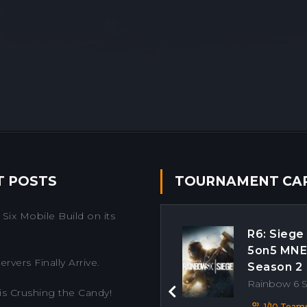
T POSTS
TOURNAMENT CA
Six Mobile Build on its
R6: Siege
5on5 MN
rvers Finally Arrive.
Season 2
Rainbow 6 
is Crushing the Candy!
Previous
1/10 Team