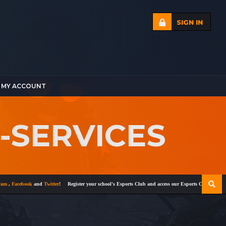
SIGN IN
MY ACCOUNT
G-SERVICES
Facebook
and
Twitter
!
Register your school's Esports Club and access our Esports Curriculum
Bec