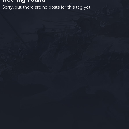
Sorry, but there are no posts for this tag yet.