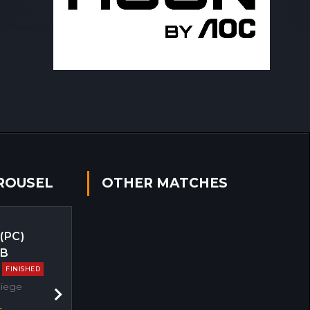
ROUSEL
OTHER MATCHES
 (PC)
EB
FINISHED
Siege
Next
s