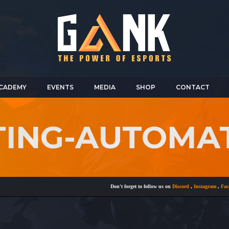
CADEMY
EVENTS
MEDIA
SHOP
CONTACT
TING-AUTOMA
Don't forget to follow us on
Discord
,
Instagram
,
Faceboo