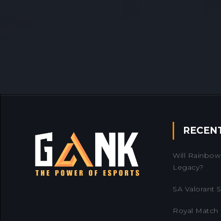
RECEN
Will Rainbow 
Legacy?
SA Valorant Se
Royal Match 