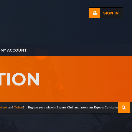
SIGN IN
MY ACCOUNT
TION
k
and
Twitter
!
Register your school's Esports Club and access our Esports Curriculum
Become a ce