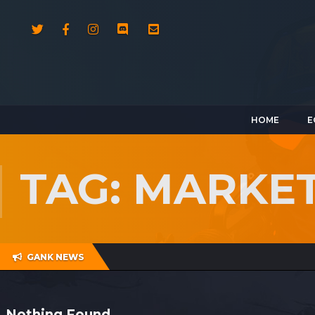
HOME
E
TAG: MARKE
GANK NEWS
Nothing Found