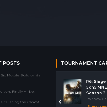
T POSTS
TOURNAMENT CA
Six Mobile Build on its
R6: Siege
5on5 MN
rvers Finally Arrive.
Season 2
Rainbow 6 
is Crushing the Candy!
Previous
1/10 Team