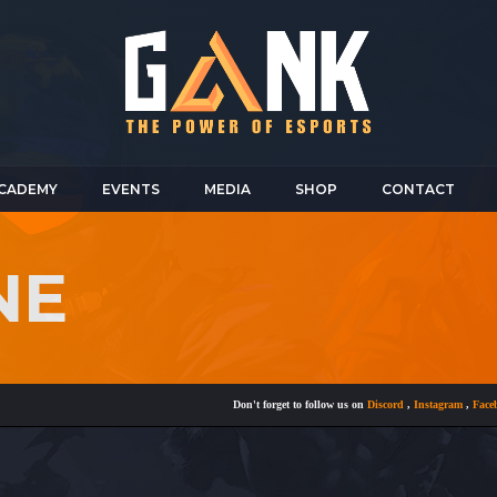
CADEMY
EVENTS
MEDIA
SHOP
CONTACT
NE
Don't forget to follow us on
Discord
,
Instagram
,
Facebook