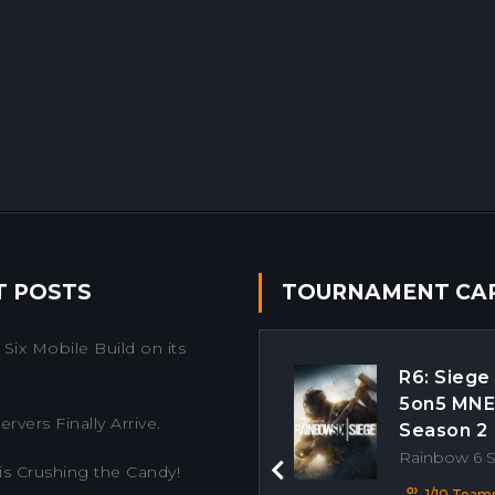
T POSTS
TOURNAMENT CA
Six Mobile Build on its
R6: Siege
5on5 MN
rvers Finally Arrive.
Season 2
Rainbow 6 
is Crushing the Candy!
Previous
1/10 Team