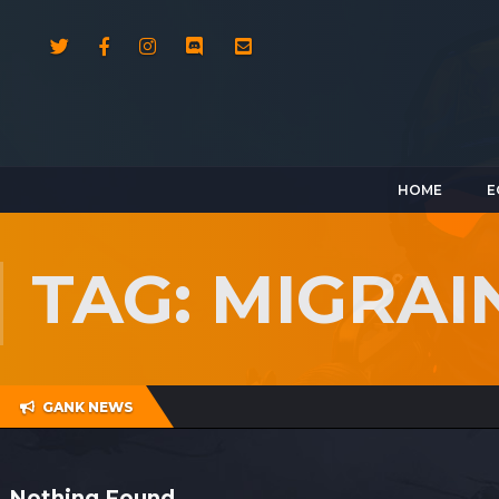
HOME
E
TAG: MIGRAI
GANK NEWS
Nothing Found