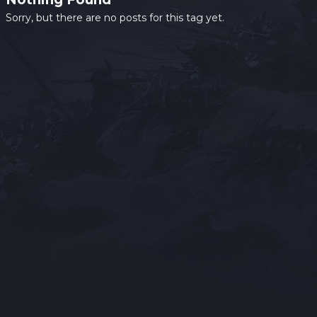
Sorry, but there are no posts for this tag yet.