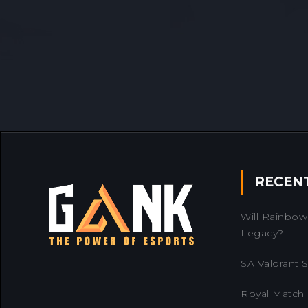
RECEN
Will Rainbow 
Legacy?
SA Valorant Se
Royal Match 