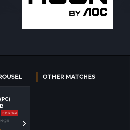
ROUSEL
OTHER MATCHES
 (PC)
EB
FINISHED
Siege
Next
s