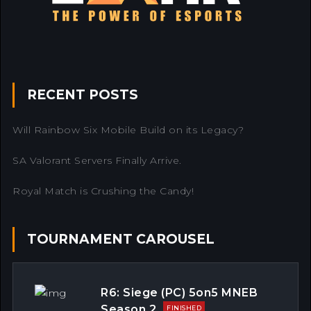
RECENT POSTS
Will Rainbow Six Mobile Build on its Legacy?
SA Valorant Servers Finally Arrive.
Royal Match is Crushing the Candy!
TOURNAMENT CAROUSEL
R6: Siege (PC) 5on5 MNEB
Season 2
FINISHED