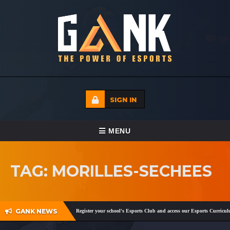
SIGN IN
TOGGLE NAVIGATION
MENU
HOME
TAG: MORILLES-SECHEES
ECADEMY
EVENTS
GANK NEWS
gram
,
Facebook
and
Twitter
!
Register your school's Esports Club and access our Esports Curriculu
MEDIA