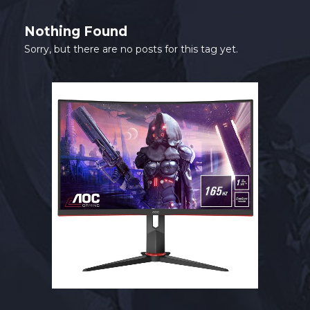
SHOP
Nothing Found
CONTACT
Sorry, but there are no posts for this tag yet.
MY ACCOUNT